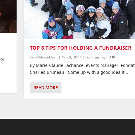
TOP 6 TIPS FOR HOLDING A FUNDRAISER
by
24htremblant
|
Nov 9, 2017
|
Fundraising
|
0
for
By Marie-Claude Lachance, events manager, Fondat
Charles-Bruneau Come up with a good idea It...
READ MORE