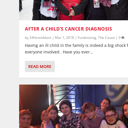
AFTER A CHILD’S CANCER DIAGNOSIS
by
24htremblant
|
Mar 1, 2018
|
Fundraising
,
The Cause
|
0
Having an ill child in the family is indeed a big shock 
everyone involved . Have you ever...
READ MORE