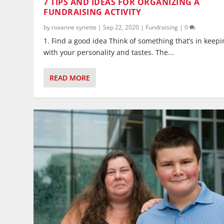
7 TIPS AND IDEAS FOR ORGANIZING A
FUNDRAISING ACTIVITY
by
roxanne synette
|
Sep 22, 2020
|
Fundraising
|
0
1. Find a good idea Think of something that’s in keepi
with your personality and tastes. The...
READ MORE