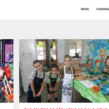
NEWS
FUNDRAI