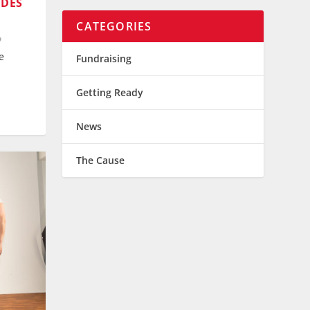
 DES
CATEGORIES
e
Fundraising
Getting Ready
News
The Cause