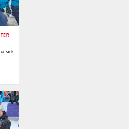
TTER
or sick