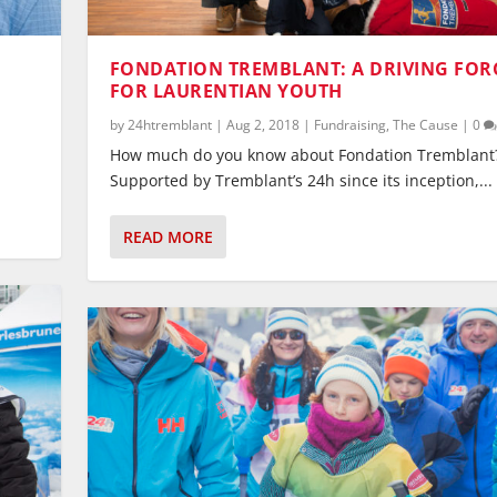
FONDATION TREMBLANT: A DRIVING FOR
FOR LAURENTIAN YOUTH
by
24htremblant
|
Aug 2, 2018
|
Fundraising
,
The Cause
|
0
How much do you know about Fondation Tremblant
Supported by Tremblant’s 24h since its inception,...
READ MORE