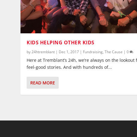
KIDS HELPING OTHER KIDS
by
24htremblant
|
Dec 1, 2017
|
Fundraising
,
The Cause
|
0
Here at Tremblant’s 24h, we’re always on the lookout 
feel-good stories. And with hundreds of...
READ MORE