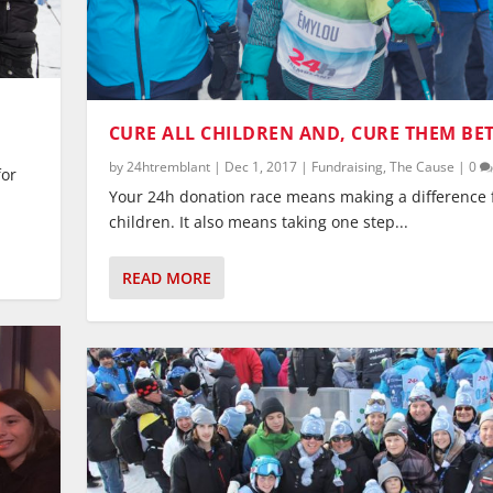
CURE ALL CHILDREN AND, CURE THEM BE
by
24htremblant
|
Dec 1, 2017
|
Fundraising
,
The Cause
|
0
for
Your 24h donation race means making a difference f
children. It also means taking one step...
READ MORE