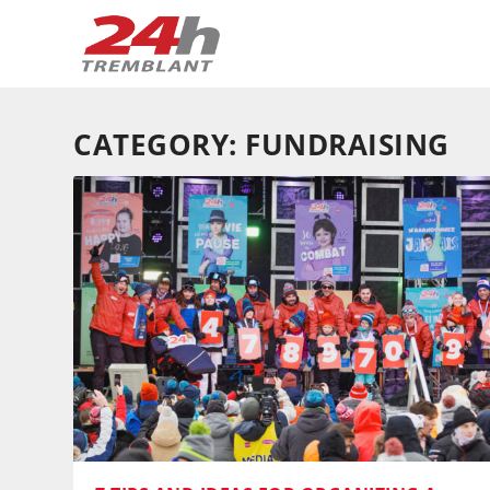
CATEGORY:
FUNDRAISING