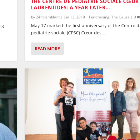
THE CENTRE DE PÉDIATRIE SOCIALE CŒUR
LAURENTIDES: A YEAR LATER…
by
24htremblant
|
Jun 13, 2019
|
Fundraising
,
The Cause
|
0
ng
May 17 marked the first anniversary of the Centre d
pédiatrie sociale (CPSC) Cœur des...
READ MORE