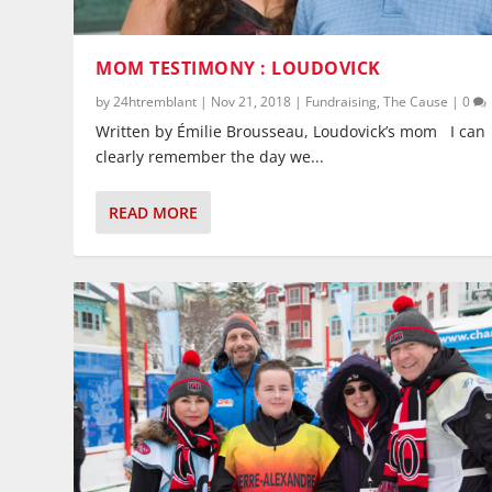
MOM TESTIMONY : LOUDOVICK
by
24htremblant
|
Nov 21, 2018
|
Fundraising
,
The Cause
|
0
Written by Émilie Brousseau, Loudovick’s mom I can
clearly remember the day we...
READ MORE