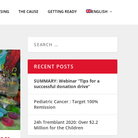
SING
THE CAUSE
GETTING READY
ENGLISH
RECENT POSTS
SUMMARY: Webinar “Tips for a
successful donation drive”
Pediatric Cancer : Target 100%
Remission
24h Tremblant 2020: Over $2.2
Million for the Children