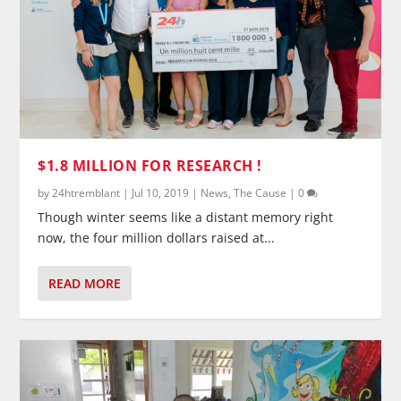
$1.8 MILLION FOR RESEARCH !
by
24htremblant
|
Jul 10, 2019
|
News
,
The Cause
|
0
Though winter seems like a distant memory right
now, the four million dollars raised at...
READ MORE