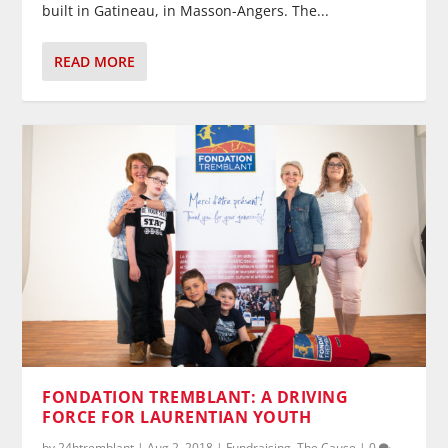
built in Gatineau, in Masson-Angers. The...
READ MORE
FONDATION TREMBLANT: A DRIVING
FORCE FOR LAURENTIAN YOUTH
by
24htremblant
|
Aug 2, 2018
|
Fundraising
,
The Cause
|
0