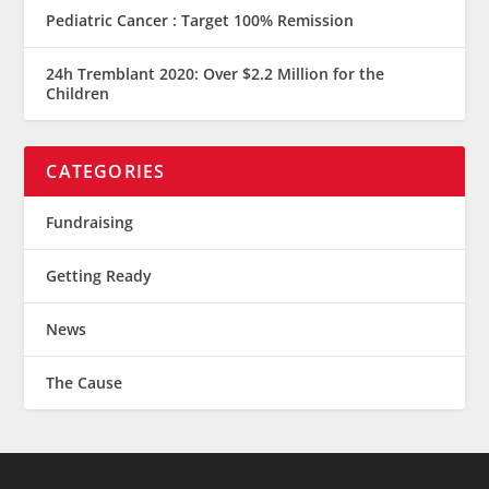
Pediatric Cancer : Target 100% Remission
24h Tremblant 2020: Over $2.2 Million for the
Children
CATEGORIES
Fundraising
Getting Ready
News
The Cause