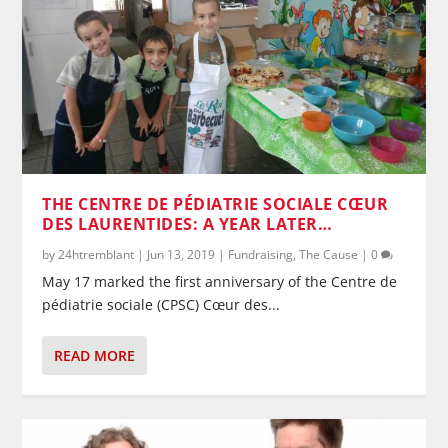
THE CENTRE DE PÉDIATRIE SOCIALE CŒUR
DES LAURENTIDES: A YEAR LATER…
by
24htremblant
|
Jun 13, 2019
|
Fundraising
,
The Cause
|
0
May 17 marked the first anniversary of the Centre de
pédiatrie sociale (CPSC) Cœur des...
READ MORE