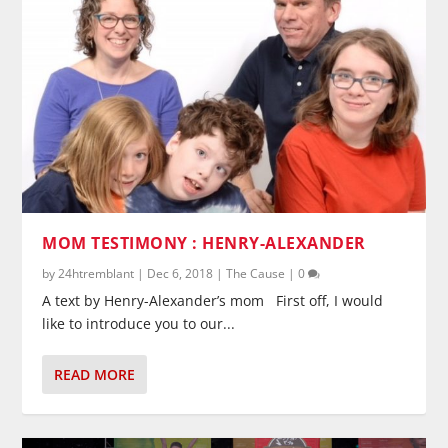
MOM TESTIMONY : HENRY-ALEXANDER
by
24htremblant
|
Dec 6, 2018
|
The Cause
|
0
A text by Henry-Alexander’s mom First off, I would
like to introduce you to our...
READ MORE