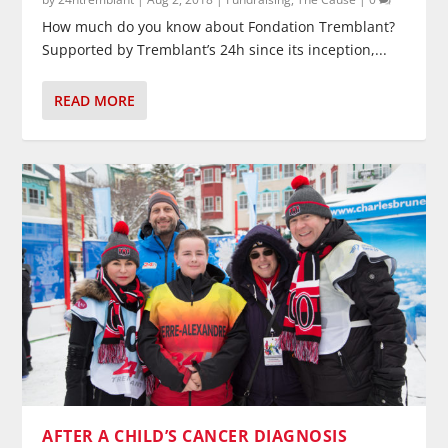
How much do you know about Fondation Tremblant?
Supported by Tremblant’s 24h since its inception,...
READ MORE
AFTER A CHILD’S CANCER DIAGNOSIS