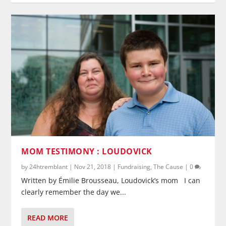
MOM TESTIMONY : LOUDOVICK
by
24htremblant
|
Nov 21, 2018
|
Fundraising
,
The Cause
|
0
Written by Émilie Brousseau, Loudovick’s mom I can
clearly remember the day we...
READ MORE