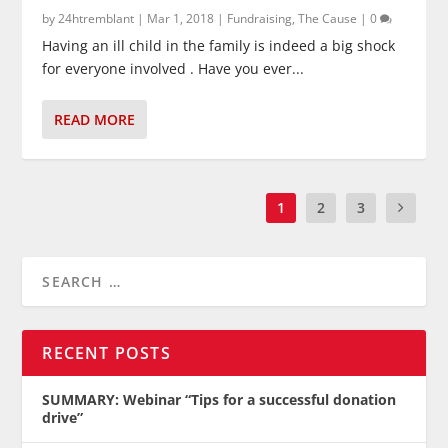
by
24htremblant
|
Mar 1, 2018
|
Fundraising
,
The Cause
|
0
Having an ill child in the family is indeed a big shock
for everyone involved . Have you ever...
READ MORE
1
2
3
RECENT POSTS
SUMMARY: Webinar “Tips for a successful donation
drive”