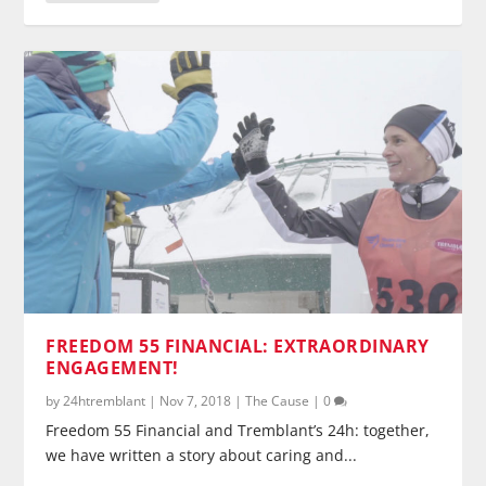
FREEDOM 55 FINANCIAL: EXTRAORDINARY
ENGAGEMENT!
by
24htremblant
|
Nov 7, 2018
|
The Cause
|
0
Freedom 55 Financial and Tremblant’s 24h: together,
we have written a story about caring and...