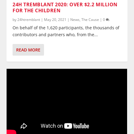
24H TREMBLANT 2020: OVER $2.2 MILLION
FOR THE CHILDREN
by
24htremblant
|
May 20, 2021
|
News
,
The Cause
|
0
On behalf of the 1,620 participants, the thousands of
contributors and partners who, from the...
READ MORE