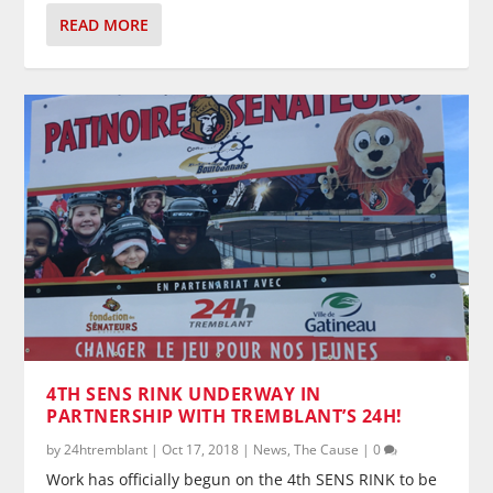
READ MORE
4TH SENS RINK UNDERWAY IN
PARTNERSHIP WITH TREMBLANT’S 24H!
by
24htremblant
|
Oct 17, 2018
|
News
,
The Cause
|
0
Work has officially begun on the 4th SENS RINK to be