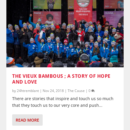
THE VIEUX BAMBOUS ; A STORY OF HOPE
AND LOVE
by
24htremblant
|
Nov 24, 2018
|
The Cause
|
0
There are stories that inspire and touch us so much
that they touch us to our very core and push...
READ MORE