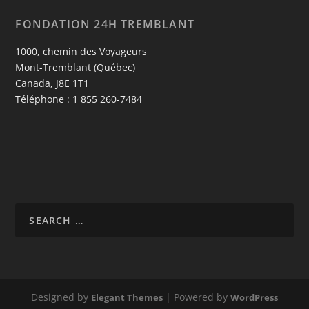
FONDATION 24H TREMBLANT
1000, chemin des Voyageurs
Mont-Tremblant (Québec)
Canada, J8E 1T1
Téléphone : 1 855 260-7484
Designed by
| Powered by
Elegant Themes
WordPress