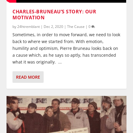
CHARLES-BRUNEAU’S STORY: OUR
MOTIVATION
by
24htremblant
|
Dec 2, 2020
|
The Cause
|
0
Sometimes, in order to move forward, we need to look
back to where we started from. With emotion,
humility and optimism, Pierre Bruneau looks back on
a cause which, as he says so aptly, has transcended
what it was originally. ...
READ MORE