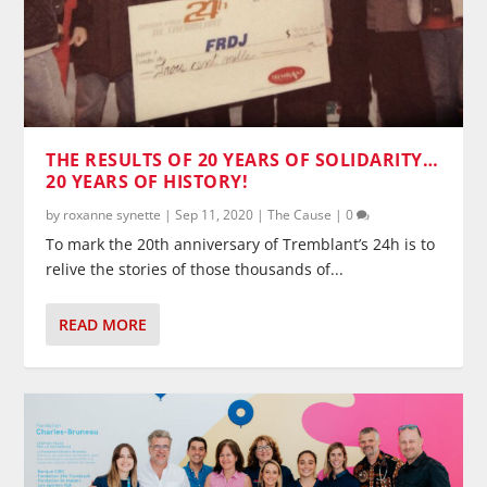
THE RESULTS OF 20 YEARS OF SOLIDARITY…
20 YEARS OF HISTORY!
by
roxanne synette
|
Sep 11, 2020
|
The Cause
|
0
To mark the 20th anniversary of Tremblant’s 24h is to
relive the stories of those thousands of...
READ MORE