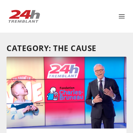
CATEGORY:
THE CAUSE