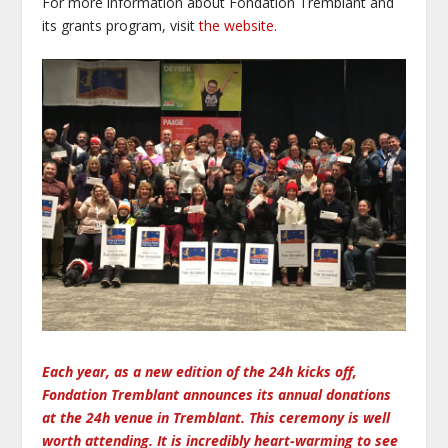
For more information about Fondation Tremblant and
its grants program, visit
the website
.
Each year, as a new edition of the 24h kicks off,
Fondation Tremblant announces its annual donations
at the 24h venue in Tremblant. This ceremony is well
worth attending. It is incredibly heart-warming to see