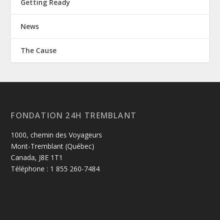
Getting Ready
News
The Cause
FONDATION 24H TREMBLANT
1000, chemin des Voyageurs
Mont-Tremblant (Québec)
Canada, J8E 1T1
Téléphone : 1 855 260-7484