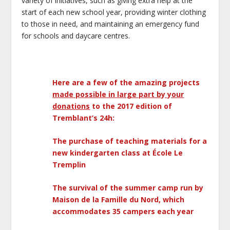
variety of initiatives, such as giving extra help at the
start of each new school year, providing winter clothing
to those in need, and maintaining an emergency fund
for schools and daycare centres.
Here are a few of the amazing projects
made possible in large part by your
donations
to the 2017 edition of
Tremblant’s 24h:
The purchase of teaching materials for a
new kindergarten class at École Le
Tremplin
The survival of the summer camp run by
Maison de la Famille du Nord, which
accommodates 35 campers each year