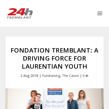
FONDATION TREMBLANT: A
DRIVING FORCE FOR
LAURENTIAN YOUTH
2 Aug 2018
|
Fundraising
,
The Cause
|
0