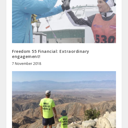
Freedom 55 Financial: Extraordinary
engagement!
7 November 2018