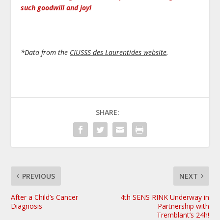
such goodwill and joy!
*Data from the
CIUSSS des Laurentides website
.
SHARE:
PREVIOUS
NEXT
After a Child’s Cancer
4th SENS RINK Underway in
Diagnosis
Partnership with
Tremblant’s 24h!