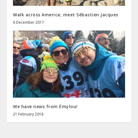
Walk across America; meet Sébastien Jacques
6 December 2017
We have news from Émylou!
21 February 2018