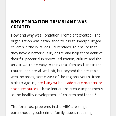
WHY FONDATION TREMBLANT WAS
CREATED
How and why was Fondation Tremblant created? The
organization was established to assist underprivileged
children in the MRC des Laurentides, to ensure that
they have a better quality of life and help them achieve
their full potential in sports, education, culture and the
arts. It would be easy to think that families living in the
Laurentians are all well-off, but beyond the desirable,
wealthy areas, some 20% of the region’s youth, from
birth to age 19,
are living without adequate material or
social resources
. These limitations create impediments
to the healthy development of children and teens.*
The foremost problems in the MRC are single
parenthood, youth crime, family issues requiring