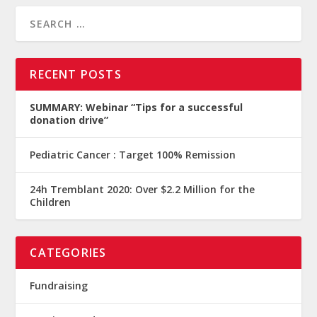
RECENT POSTS
SUMMARY: Webinar “Tips for a successful
donation drive”
Pediatric Cancer : Target 100% Remission
24h Tremblant 2020: Over $2.2 Million for the
Children
CATEGORIES
Fundraising