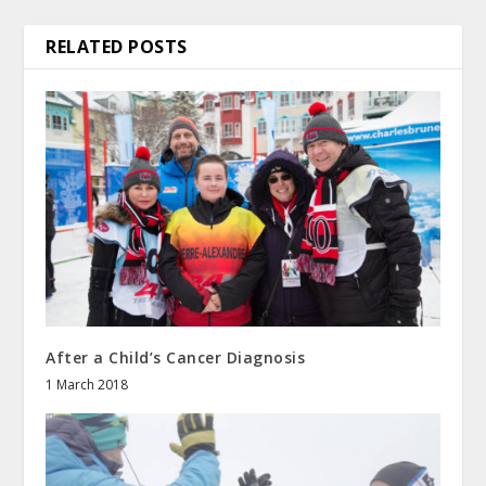
RELATED POSTS
After a Child’s Cancer Diagnosis
1 March 2018