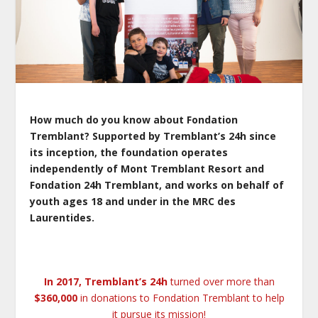
How much do you know about Fondation
Tremblant? Supported by Tremblant’s 24h since
its inception, the foundation operates
independently of Mont Tremblant Resort and
Fondation 24h Tremblant, and works on behalf of
youth ages 18 and under in the MRC des
Laurentides.
In 2017, Tremblant’s 24h
turned over more than
$360,000
in donations to Fondation Tremblant to help
it pursue its mission!