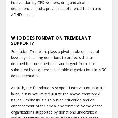
intervention by CPS workers, drug and alcohol
dependencies and a prevalence of mental health and
ADHD issues.
WHO DOES FONDATION TREMBLANT
SUPPORT?
Fondation Tremblant plays a pivotal role on several
levels by allocating donations to projects that are
deemed the most pertinent and urgent from those
submitted by registered charitable organizations in MRC
des Laurentides.
As such, the foundation’s scope of intervention is quite
large, but is not limited just to the above-mentioned
issues. Emphasis is also put on education and on
enhancement of the social environment. Some of the
organizations supported by donations undertake a