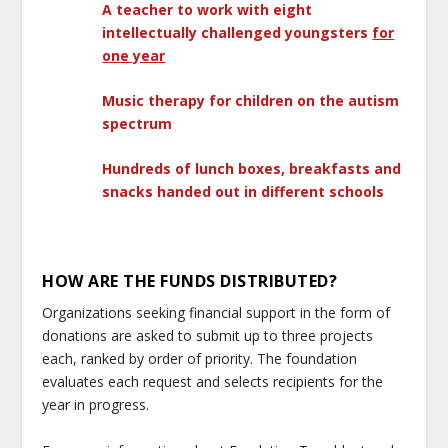
A teacher to work with eight
intellectually challenged youngsters
for
one year
Music therapy for children on the autism
spectrum
Hundreds of lunch boxes, breakfasts and
snacks handed out in different schools
HOW ARE THE FUNDS DISTRIBUTED?
Organizations seeking financial support in the form of
donations are asked to submit up to three projects
each, ranked by order of priority. The foundation
evaluates each request and selects recipients for the
year in progress.