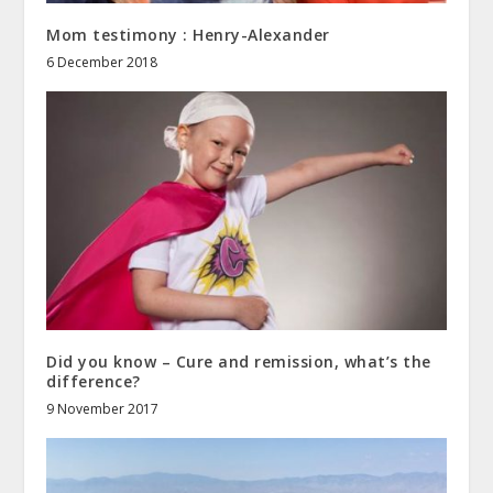
Mom testimony : Henry-Alexander
6 December 2018
Did you know – Cure and remission, what’s the
difference?
9 November 2017