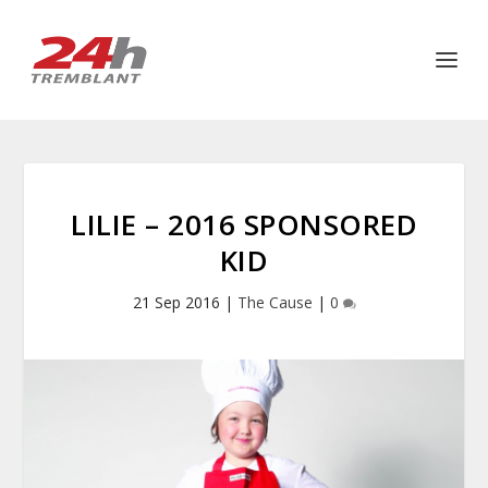
LILIE – 2016 SPONSORED
KID
21 Sep 2016
|
The Cause
|
0