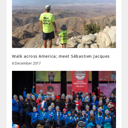
Walk across America; meet Sébastien Jacques
6 December 2017