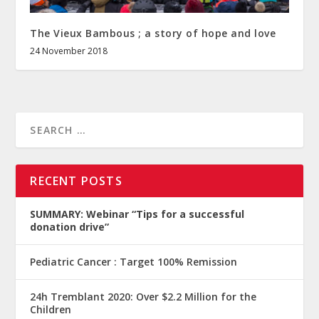
The Vieux Bambous ; a story of hope and love
24 November 2018
RECENT POSTS
SUMMARY: Webinar “Tips for a successful
donation drive”
Pediatric Cancer : Target 100% Remission
24h Tremblant 2020: Over $2.2 Million for the
Children