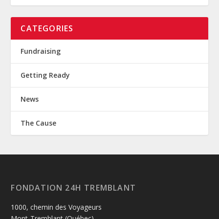
CATEGORIES
Fundraising
Getting Ready
News
The Cause
FONDATION 24H TREMBLANT
1000, chemin des Voyageurs
Mont-Tremblant (Québec)