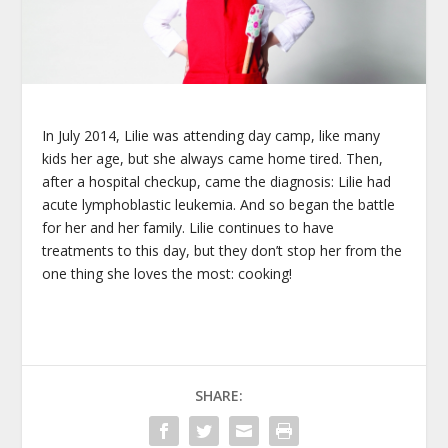
In July 2014, Lilie was attending day camp, like many
kids her age, but she always came home tired. Then,
after a hospital checkup, came the diagnosis: Lilie had
acute lymphoblastic leukemia. And so began the battle
for her and her family. Lilie continues to have
treatments to this day, but they don’t stop her from the
one thing she loves the most: cooking!
SHARE: