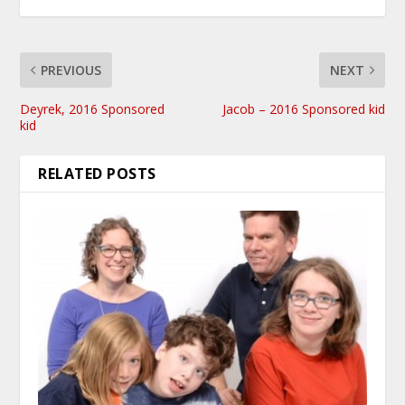
PREVIOUS
NEXT
Deyrek, 2016 Sponsored
Jacob – 2016 Sponsored kid
kid
RELATED POSTS