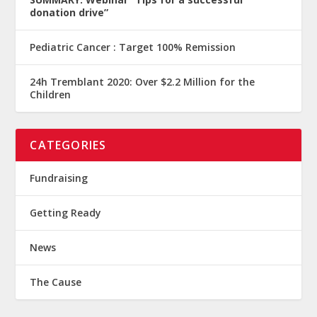
donation drive”
Pediatric Cancer : Target 100% Remission
24h Tremblant 2020: Over $2.2 Million for the
Children
CATEGORIES
Fundraising
Getting Ready
News
The Cause