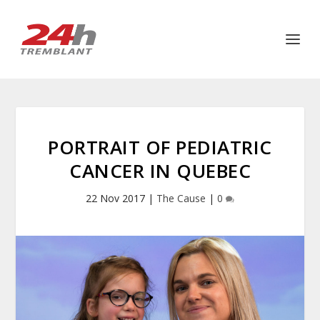
PORTRAIT OF PEDIATRIC
CANCER IN QUEBEC
22 Nov 2017
|
The Cause
|
0