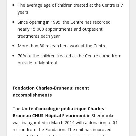
The average age of children treated at the Centre is 7
years
Since opening in 1995, the Centre has recorded
nearly 15,000 appointments and outpatient
treatments each year
More than 80 researchers work at the Centre
70% of the children treated at the Centre come from
outside of Montreal
Fondation Charles-Bruneau: recent
accomplishments
The
Unité d’oncologie pédiatrique Charles-
Bruneau CHUS-Hôpital Fleurimont
in Sherbrooke
was inaugurated in March 2014 with a donation of $1
million from the Fondation. The unit has improved