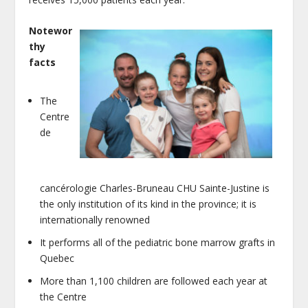
Notewor
thy
facts
The
Centre
de
cancérologie Charles-Bruneau CHU Sainte-Justine is
the only institution of its kind in the province; it is
internationally renowned
It performs all of the pediatric bone marrow grafts in
Quebec
More than 1,100 children are followed each year at
the Centre