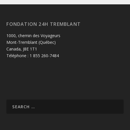
FONDATION 24H TREMBLANT
1000, chemin des Voyageurs
Mont-Tremblant (Québec)
Canada, J8E 1T1
Téléphone : 1 855 260-7484