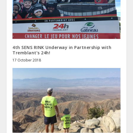
4th SENS RINK Underway in Partnership with
Tremblant’s 24h!
17 October 2018