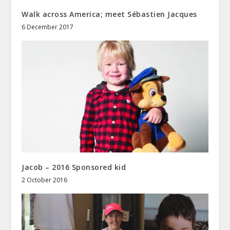
Walk across America; meet Sébastien Jacques
6 December 2017
Jacob – 2016 Sponsored kid
2 October 2016