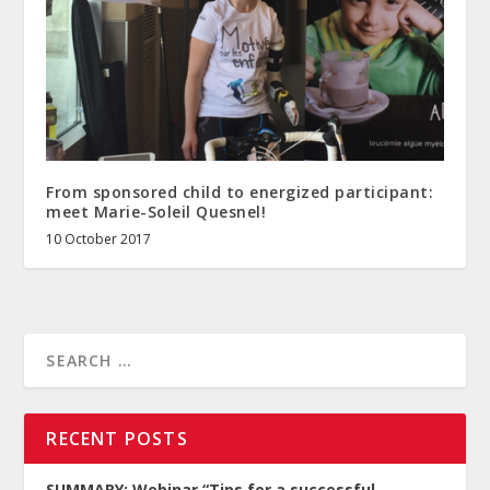
From sponsored child to energized participant:
meet Marie-Soleil Quesnel!
10 October 2017
RECENT POSTS
SUMMARY: Webinar “Tips for a successful