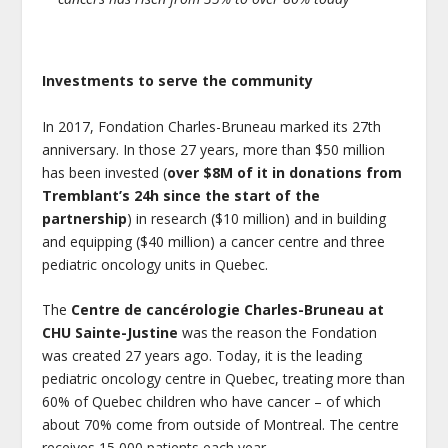
Investments to serve the community
In 2017, Fondation Charles-Bruneau marked its 27
th
anniversary. In those 27 years, more than $50 million
has been invested (
over $8M of it in donations from
Tremblant’s 24h since the start of the
partnership
) in research ($10 million) and in building
and equipping ($40 million) a cancer centre and three
pediatric oncology units in Quebec.
The
Centre de cancérologie Charles-Bruneau at
CHU Sainte-Justine
was the reason the Fondation
was created 27 years ago. Today, it is the leading
pediatric oncology centre in Quebec, treating more than
60% of Quebec children who have cancer – of which
about 70% come from outside of Montreal. The centre
receives 15,000 patients each year.