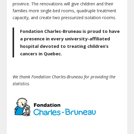
province. The renovations will give children and their
families more single-bed rooms, quadruple treatment
capacity, and create two pressurized isolation rooms.
Fondation Charles-Bruneau is proud to have
a presence in every university-affiliated
hospital devoted to treating children’s
cancers in Quebec.
We thank Fondation Charles-Bruneau for providing the
statistics.