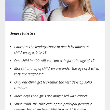
Some statistics
Cancer is the leading cause of death by illness in
children ages 0 to 18
One child in 400 will get cancer before the age of 15
More than half of children are under the age of 5 when
they are diagnosed
Only one-third get leukemia; the rest develop solid
tumours
More boys than girls are diagnosed with cancer
Since 1980, the cure rate of the principal pediatric
cancers has risen from 35% to over 80% today