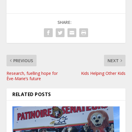
SHARE:
PREVIOUS
NEXT
Research, fuelling hope for
Kids Helping Other Kids
Ève-Marie’s future
RELATED POSTS