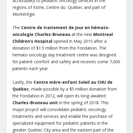
accessibility to pediatric oncology services in the
regions of Estrie, Centre-du- Québec and part of
Montérégie.
The
Centre de traitement de jour en hémato-
oncologie Charles-Bruneau
at the new
Montreal
Children’s Hospital
opened in May 2015 after a
donation of $1.5 million from the Fondation. The
hemato-oncology day treatment centre was designed
for patient comfort and safety and receives some 7,000
patients each year.
Lastly, the
Centre mère-enfant Soleil au CHU de
Québec
, made possible by a $5 million donation from
the Fondation in 2012, will open its long-awaited
Charles-Bruneau unit
in the spring of 2018. This
major project will consolidate pediatric oncology
treatments and services and enable the purchase of
specialized equipment for pediatric patients in the
greater Quebec City area and the eastern part of the