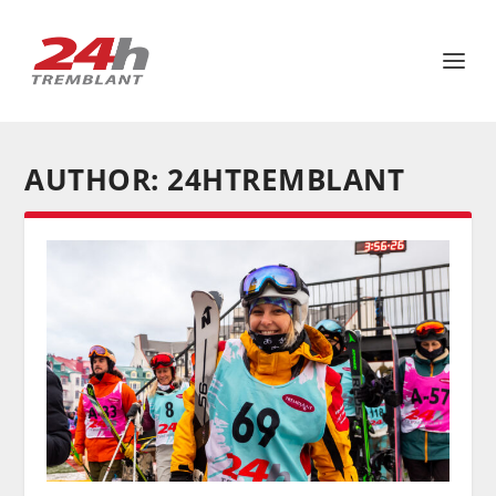
AUTHOR:
24HTREMBLANT