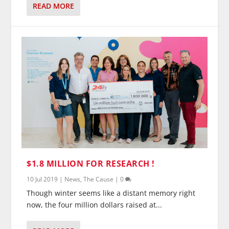
READ MORE
$1.8 MILLION FOR RESEARCH !
10 Jul 2019
|
News
,
The Cause
|
0
Though winter seems like a distant memory right
now, the four million dollars raised at...