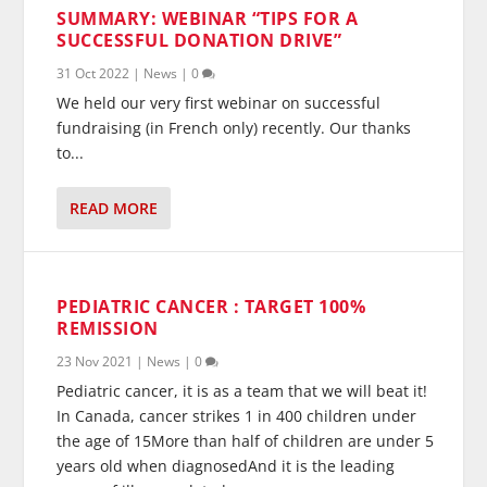
SUMMARY: WEBINAR “TIPS FOR A
SUCCESSFUL DONATION DRIVE”
31 Oct 2022
|
News
|
0
We held our very first webinar on successful
fundraising (in French only) recently. Our thanks
to...
READ MORE
PEDIATRIC CANCER : TARGET 100%
REMISSION
23 Nov 2021
|
News
|
0
Pediatric cancer, it is as a team that we will beat it!
In Canada, cancer strikes 1 in 400 children under
the age of 15More than half of children are under 5
years old when diagnosedAnd it is the leading