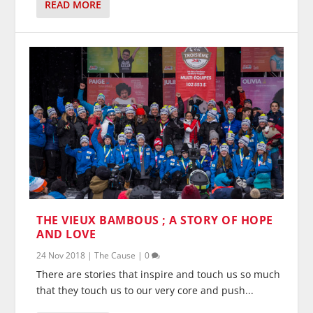
READ MORE
THE VIEUX BAMBOUS ; A STORY OF HOPE
AND LOVE
24 Nov 2018
|
The Cause
|
0
There are stories that inspire and touch us so much
that they touch us to our very core and push...