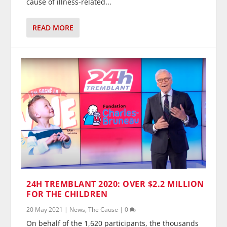
cause of illness-related...
READ MORE
24H TREMBLANT 2020: OVER $2.2 MILLION
FOR THE CHILDREN
20 May 2021
|
News
,
The Cause
|
0
On behalf of the 1,620 participants, the thousands