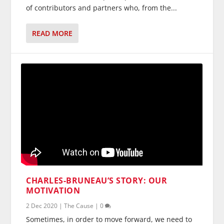
of contributors and partners who, from the...
READ MORE
CHARLES-BRUNEAU’S STORY: OUR
MOTIVATION
2 Dec 2020
|
The Cause
|
0
Sometimes, in order to move forward, we need to