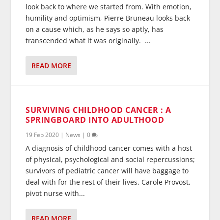
look back to where we started from. With emotion,
humility and optimism, Pierre Bruneau looks back
on a cause which, as he says so aptly, has
transcended what it was originally. ...
READ MORE
SURVIVING CHILDHOOD CANCER : A
SPRINGBOARD INTO ADULTHOOD
19 Feb 2020
|
News
|
0
A diagnosis of childhood cancer comes with a host
of physical, psychological and social repercussions;
survivors of pediatric cancer will have baggage to
deal with for the rest of their lives. Carole Provost,
pivot nurse with...
READ MORE