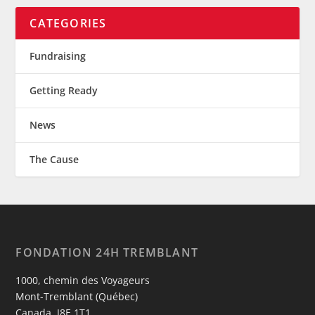
CATEGORIES
Fundraising
Getting Ready
News
The Cause
FONDATION 24H TREMBLANT
1000, chemin des Voyageurs
Mont-Tremblant (Québec)
Canada, J8E 1T1