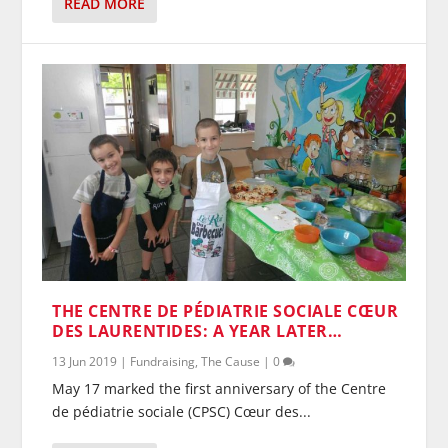
READ MORE
THE CENTRE DE PÉDIATRIE SOCIALE CŒUR
DES LAURENTIDES: A YEAR LATER…
13 Jun 2019
|
Fundraising
,
The Cause
|
0
May 17 marked the first anniversary of the Centre
de pédiatrie sociale (CPSC) Cœur des...