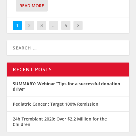
READ MORE
1
2
3
…
5
RECENT POSTS
SUMMARY: Webinar “Tips for a successful donation
drive”
Pediatric Cancer : Target 100% Remission
24h Tremblant 2020: Over $2.2 Million for the
Children