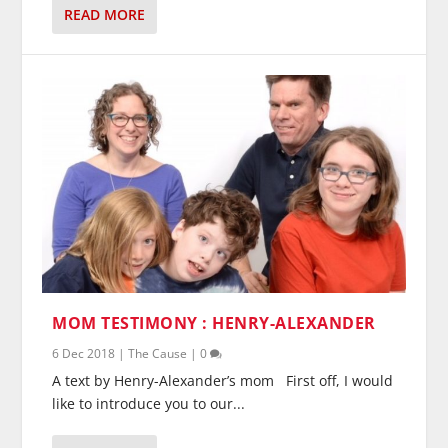
READ MORE
MOM TESTIMONY : HENRY-ALEXANDER
6 Dec 2018
|
The Cause
|
0
A text by Henry-Alexander’s mom First off, I would
like to introduce you to our...