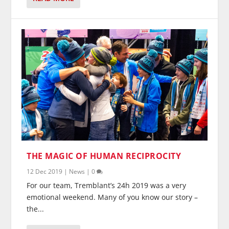
THE MAGIC OF HUMAN RECIPROCITY
12 Dec 2019
|
News
|
0
For our team, Tremblant’s 24h 2019 was a very
emotional weekend. Many of you know our story –
the...