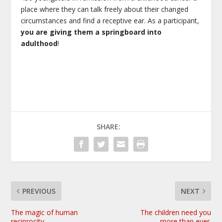
place where they can talk freely about their changed
circumstances and find a receptive ear. As a participant,
you are giving them a springboard into
adulthood
!
SHARE:
PREVIOUS
NEXT
The magic of human
The children need you
reciprocity
more than ever.