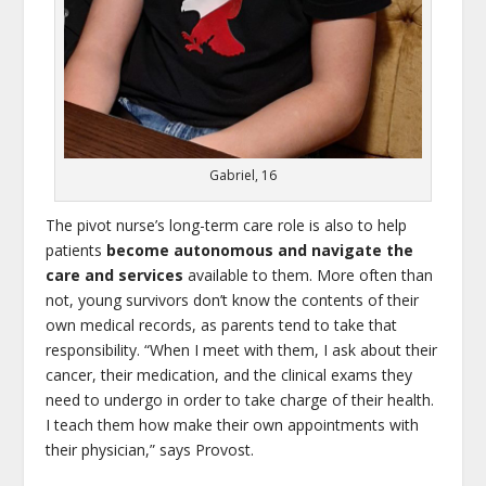
Gabriel, 16
The pivot nurse’s long-term care role is also to help
patients
become autonomous and navigate the
care and services
available to them. More often than
not, young survivors don’t know the contents of their
own medical records, as parents tend to take that
responsibility. “When I meet with them, I ask about their
cancer, their medication, and the clinical exams they
need to undergo in order to take charge of their health.
I teach them how make their own appointments with
their physician,” says Provost.