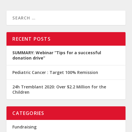
RECENT POSTS
SUMMARY: Webinar “Tips for a successful
donation drive”
Pediatric Cancer : Target 100% Remission
24h Tremblant 2020: Over $2.2 Million for the
Children
CATEGORIES
Fundraising