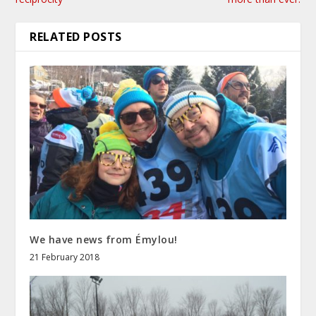
RELATED POSTS
We have news from Émylou!
21 February 2018