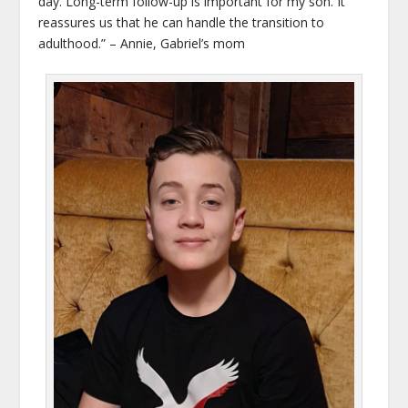
day. Long-term follow-up is important for my son. It
reassures us that he can handle the transition to
adulthood.” – Annie, Gabriel’s mom