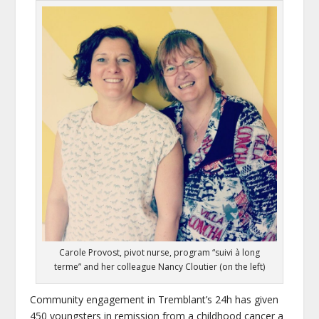
Carole Provost, pivot nurse, program “suivi à long
terme” and her colleague Nancy Cloutier (on the left)
Community engagement in Tremblant’s 24h has given
450 youngsters in remission from a childhood cancer a