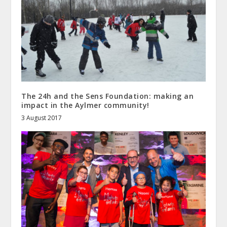
The 24h and the Sens Foundation: making an
impact in the Aylmer community!
3 August 2017