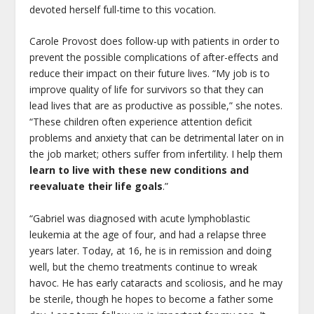
devoted herself full-time to this vocation.
Carole Provost does follow-up with patients in order to
prevent the possible complications of after-effects and
reduce their impact on their future lives. “My job is to
improve quality of life for survivors so that they can
lead lives that are as productive as possible,” she notes.
“These children often experience attention deficit
problems and anxiety that can be detrimental later on in
the job market; others suffer from infertility. I help them
learn to live with these new conditions and
reevaluate their life goals
.”
“Gabriel was diagnosed with acute lymphoblastic
leukemia at the age of four, and had a relapse three
years later. Today, at 16, he is in remission and doing
well, but the chemo treatments continue to wreak
havoc. He has early cataracts and scoliosis, and he may
be sterile, though he hopes to become a father some