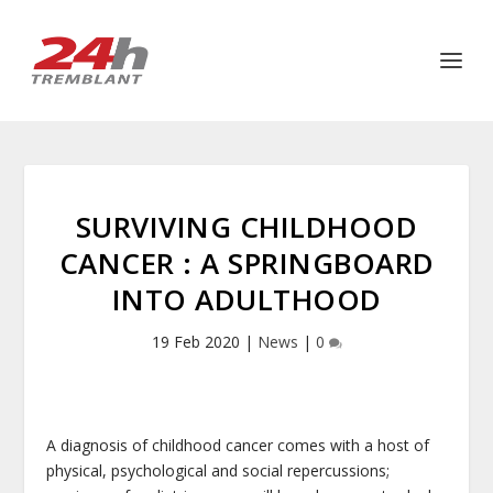
SURVIVING CHILDHOOD
CANCER : A SPRINGBOARD
INTO ADULTHOOD
19 Feb 2020
|
News
|
0
A diagnosis of childhood cancer comes with a host of
physical, psychological and social repercussions;