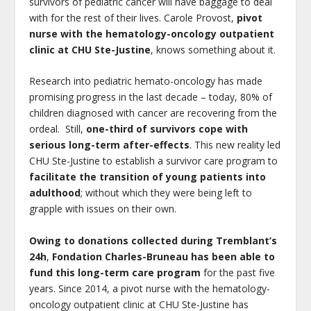
survivors of pediatric cancer will have baggage to deal
with for the rest of their lives. Carole Provost,
pivot
nurse with the hematology-oncology outpatient
clinic at CHU Ste-Justine
, knows something about it.
Research into pediatric hemato-oncology has made
promising progress in the last decade – today, 80% of
children diagnosed with cancer are recovering from the
ordeal. Still,
one-third of survivors cope with
serious long-term after-effects
. This new reality led
CHU Ste-Justine to establish a survivor care program to
facilitate the transition of young patients into
adulthood
; without which they were being left to
grapple with issues on their own.
Owing to donations collected during Tremblant’s
24h
,
Fondation Charles-Bruneau has been able to
fund this long-term care program
for the past five
years. Since 2014, a pivot nurse with the hematology-
oncology outpatient clinic at CHU Ste-Justine has