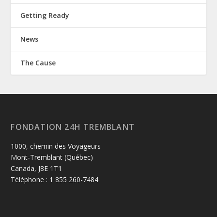
Getting Ready
News
The Cause
FONDATION 24H TREMBLANT
1000, chemin des Voyageurs
Mont-Tremblant (Québec)
Canada, J8E 1T1
Téléphone : 1 855 260-7484