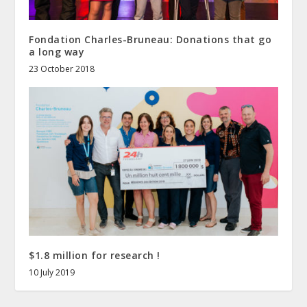
Fondation Charles-Bruneau: Donations that go
a long way
23 October 2018
$1.8 million for research !
10 July 2019