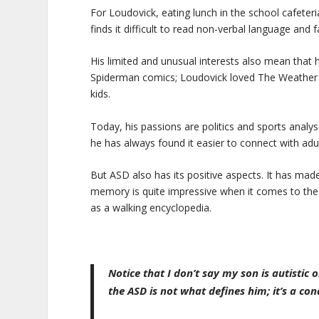
For Loudovick, eating lunch in the school cafeteri
finds it difficult to read non-verbal language and f
His limited and unusual interests also mean that h
Spiderman comics; Loudovick loved The Weather Ne
kids.
Today, his passions are politics and sports analys
he has always found it easier to connect with adul
But ASD also has its positive aspects. It has made
memory is quite impressive when it comes to the i
as a walking encyclopedia.
Notice that I don’t say my son is autistic 
the ASD is not what defines him; it’s a cond