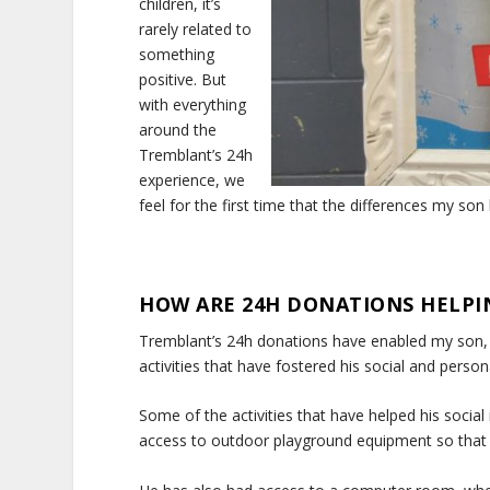
children, it’s
rarely related to
something
positive. But
with everything
around the
Tremblant’s 24h
experience, we
feel for the first time that the differences my son
HOW ARE 24H DONATIONS HELPI
Tremblant’s 24h donations have enabled my son, t
activities that have fostered his social and perso
Some of the activities that have helped his social
access to outdoor playground equipment so that he