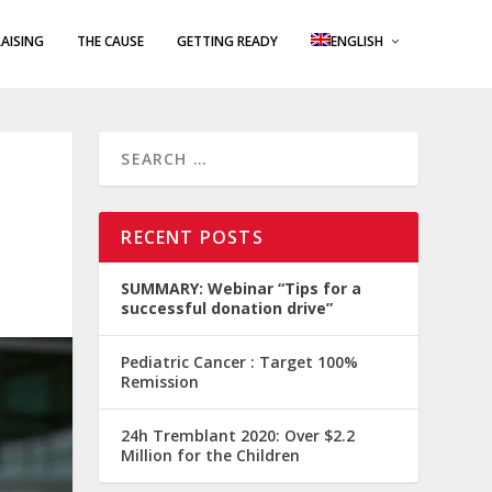
AISING
THE CAUSE
GETTING READY
ENGLISH
RECENT POSTS
SUMMARY: Webinar “Tips for a
successful donation drive”
Pediatric Cancer : Target 100%
Remission
24h Tremblant 2020: Over $2.2
Million for the Children