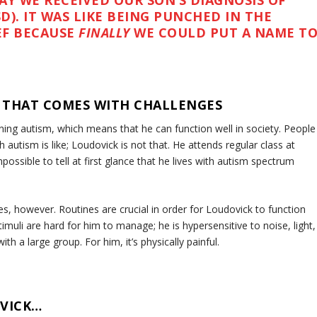
AY WE RECEIVED OUR SON’S DIAGNOSIS OF
). IT WAS LIKE BEING PUNCHED IN THE
EF BECAUSE
FINALLY
WE COULD PUT A NAME T
E THAT COMES WITH CHALLENGES
ning autism, which means that he can function well in society. People
 autism is like; Loudovick is not that. He attends regular class at
possible to tell at first glance that he lives with autism spectrum
s, however. Routines are crucial in order for Loudovick to function
muli are hard for him to manage; he is hypersensitive to noise, light,
h a large group. For him, it’s physically painful.
VICK…