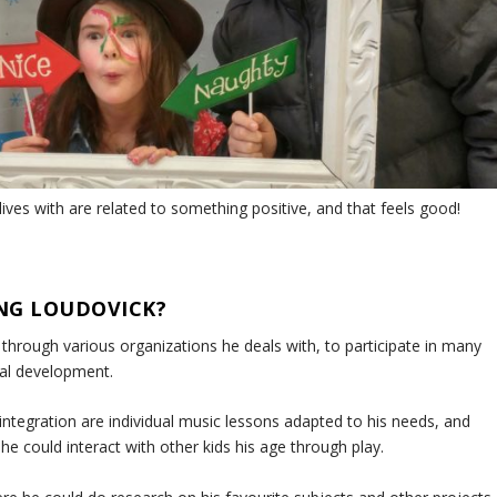
 lives with are related to something positive, and that feels good!
NG LOUDOVICK?
hrough various organizations he deals with, to participate in many
nal development.
 integration are individual music lessons adapted to his needs, and
 could interact with other kids his age through play.