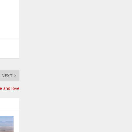
NEXT
e and love