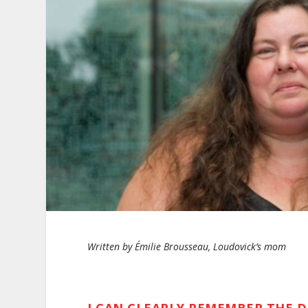
Written by Émilie Brousseau, Loudovick’s mom