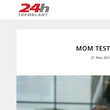
MOM TEST
21 Nov 201