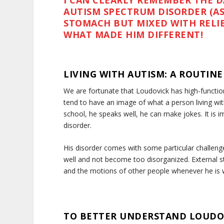
I CAN CLEARLY REMEMBER THE D
AUTISM SPECTRUM DISORDER (ASD
STOMACH BUT MIXED WITH RELI
WHAT MADE HIM DIFFERENT!
LIVING WITH AUTISM: A ROUTIN
We are fortunate that Loudovick has high-functio
tend to have an image of what a person living with
school, he speaks well, he can make jokes. It is im
disorder.
His disorder comes with some particular challenge
well and not become too disorganized. External sti
and the motions of other people whenever he is wit
TO BETTER UNDERSTAND LOUDO