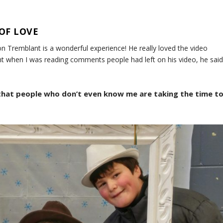
OF LOVE
n Tremblant is a wonderful experience! He really loved the video
ght when I was reading comments people had left on his video, he said
 that people who don’t even know me are taking the time t