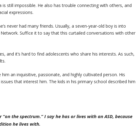
a is still impossible. He also has trouble connecting with others, and
acial expressions.
e’s never had many friends. Usually, a seven-year-old boy is into
twork. Suffice it to say that this curtailed conversations with other
es, and it’s hard to find adolescents who share his interests. As such,
ts.
 him an inquisitive, passionate, and highly cultivated person. His
ssues that interest him. The kids in his primary school described him
or “on the spectrum.” I say he has or lives with an ASD, because
ition he lives with.