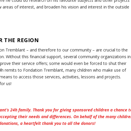
e he could do research on his favourite subjects and other projects
w areas of interest, and broaden his vision and interest in the outside
R THE REGION
on Tremblant – and therefore to our community – are crucial to the
n. Without this financial support, several community organizations in
rove their service offers; some would even be forced to shut their
e 24h remits to Fondation Tremblant, many children who make use of
means to access those services, activities, lessons and projects.
for us!
lant’s 24h family. Thank you for giving sponsored children a chance t
accepting their needs and differences. On behalf of the many childre
donations, a heartfelt thank you to all the donors!