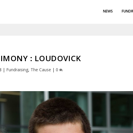
NEWS
FUNDR
IMONY : LOUDOVICK
8
|
Fundraising
,
The Cause
|
0