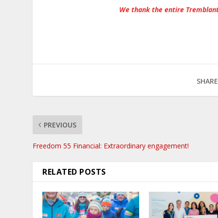
We thank the entire Tremblant
SHARE
PREVIOUS
Freedom 55 Financial: Extraordinary engagement!
RELATED POSTS