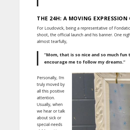
THE 24H: A MOVING EXPRESSION 
For Loudovick, being a representative of Fondatio
shoot, the official launch and his banner. One ni
almost tearfully,
“Mom, that is so nice and so much fun
encourage me to follow my dreams.”
Personally, I’m
truly moved by
all this positive
attention.
Usually, when
we hear or talk
about sick or
special-needs