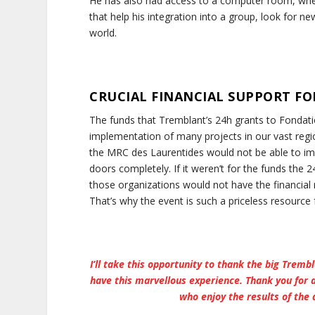
He has also had access to a computer room, wher
that help his integration into a group, look for ne
world.
CRUCIAL FINANCIAL SUPPORT FO
The funds that Tremblant’s 24h grants to Fondati
implementation of many projects in our vast regio
the MRC des Laurentides would not be able to imp
doors completely. If it weren’t for the funds th
those organizations would not have the financial 
That’s why the event is such a priceless resource 
I’ll take this opportunity to thank the big Tremb
have this marvellous experience. Thank you for 
who enjoy the results of the 