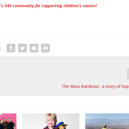
’s 24h community for supporting children’s causes!
:
The Vieux Bambous ; a story of hop