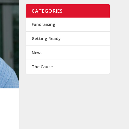
CATEGORIES
Fundraising
Getting Ready
News
The Cause